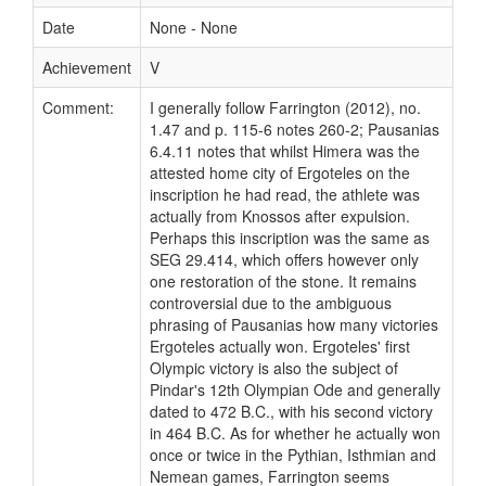
Date
None - None
Achievement
V
Comment:
I generally follow Farrington (2012), no.
1.47 and p. 115-6 notes 260-2; Pausanias
6.4.11 notes that whilst Himera was the
attested home city of Ergoteles on the
inscription he had read, the athlete was
actually from Knossos after expulsion.
Perhaps this inscription was the same as
SEG 29.414, which offers however only
one restoration of the stone. It remains
controversial due to the ambiguous
phrasing of Pausanias how many victories
Ergoteles actually won. Ergoteles' first
Olympic victory is also the subject of
Pindar's 12th Olympian Ode and generally
dated to 472 B.C., with his second victory
in 464 B.C. As for whether he actually won
once or twice in the Pythian, Isthmian and
Nemean games, Farrington seems