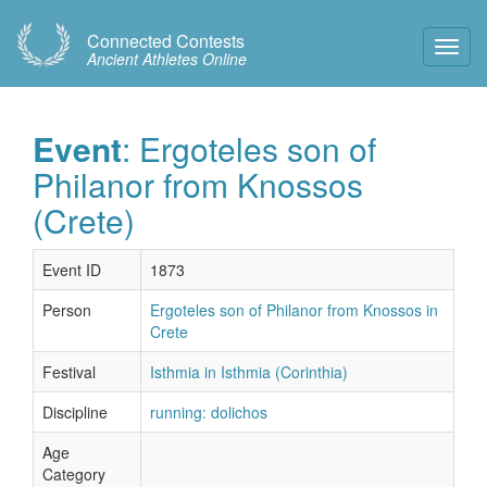
Connected Contests
Toggl
Ancient Athletes Online
Navig
Event
: Ergoteles son of
Philanor from Knossos
(Crete)
Event ID
1873
Person
Ergoteles son of Philanor from Knossos in
Crete
Festival
Isthmia in Isthmia (Corinthia)
Discipline
running: dolichos
Age
Category