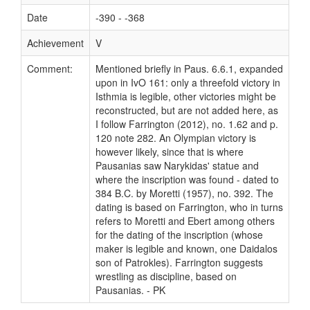
Date
-390 - -368
Achievement
V
Comment:
Mentioned briefly in Paus. 6.6.1, expanded
upon in IvO 161: only a threefold victory in
Isthmia is legible, other victories might be
reconstructed, but are not added here, as
I follow Farrington (2012), no. 1.62 and p.
120 note 282. An Olympian victory is
however likely, since that is where
Pausanias saw Narykidas' statue and
where the inscription was found - dated to
384 B.C. by Moretti (1957), no. 392. The
dating is based on Farrington, who in turns
refers to Moretti and Ebert among others
for the dating of the inscription (whose
maker is legible and known, one Daidalos
son of Patrokles). Farrington suggests
wrestling as discipline, based on
Pausanias. - PK