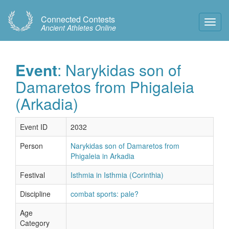
Connected Contests
Toggl
Ancient Athletes Online
Navig
Event
: Narykidas son of
Damaretos from Phigaleia
(Arkadia)
Event ID
2032
Person
Narykidas son of Damaretos from
Phigaleia in Arkadia
Festival
Isthmia in Isthmia (Corinthia)
Discipline
combat sports: pale?
Age
Category