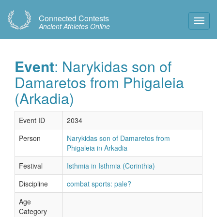
Connected Contests
Toggl
Ancient Athletes Online
Navig
Event
: Narykidas son of
Damaretos from Phigaleia
(Arkadia)
Event ID
2034
Person
Narykidas son of Damaretos from
Phigaleia in Arkadia
Festival
Isthmia in Isthmia (Corinthia)
Discipline
combat sports: pale?
Age
Category