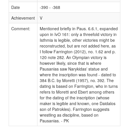
Date
-390 - -368
Achievement
V
Comment:
Mentioned briefly in Paus. 6.6.1, expanded
upon in IvO 161: only a threefold victory in
Isthmia is legible, other victories might be
reconstructed, but are not added here, as
I follow Farrington (2012), no. 1.62 and p.
120 note 282. An Olympian victory is
however likely, since that is where
Pausanias saw Narykidas' statue and
where the inscription was found - dated to
384 B.C. by Moretti (1957), no. 392. The
dating is based on Farrington, who in turns
refers to Moretti and Ebert among others
for the dating of the inscription (whose
maker is legible and known, one Daidalos
son of Patrokles). Farrington suggests
wrestling as discipline, based on
Pausanias. - PK