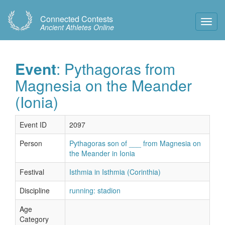
Connected Contests
Toggl
Ancient Athletes Online
Navig
Event
: Pythagoras from
Magnesia on the Meander
(Ionia)
Event ID
2097
Person
Pythagoras son of ___ from Magnesia on
the Meander in Ionia
Festival
Isthmia in Isthmia (Corinthia)
Discipline
running: stadion
Age
Category