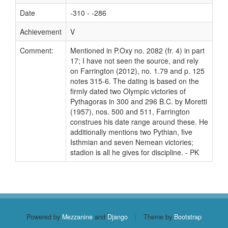
Date
-310 - -286
Achievement
V
Comment:
Mentioned in P.Oxy no. 2082 (fr. 4) in part
17; I have not seen the source, and rely
on Farrington (2012), no. 1.79 and p. 125
notes 315-6. The dating is based on the
firmly dated two Olympic victories of
Pythagoras in 300 and 296 B.C. by Moretti
(1957), nos. 500 and 511, Farrington
construes his date range around these. He
additionally mentions two Pythian, five
Isthmian and seven Nemean victories;
stadion is all he gives for discipline. - PK
Powered by
Mezzanine
and
Django
|
Theme by
Bootstrap