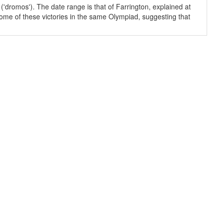
('dromos'). The date range is that of Farrington, explained at
some of these victories in the same Olympiad, suggesting that