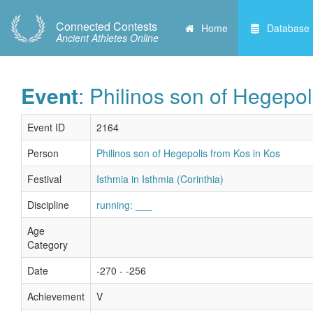
Connected Contests
Home
Database
Ancient Athletes Online
Event
: Philinos son of Hegepol
Event ID
2164
Person
Philinos son of Hegepolis from Kos in Kos
Festival
Isthmia in Isthmia (Corinthia)
Discipline
running: ___
Age
Category
Date
-270 - -256
Achievement
V