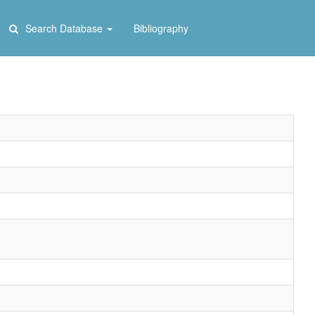
Search Database
Bibliography