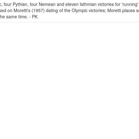
c, four Pythian, four Nemean and eleven Isthmian victories for 'running' 
ed on Moretti's (1957) dating of the Olympic victories; Moretti places 
 the same time. - PK