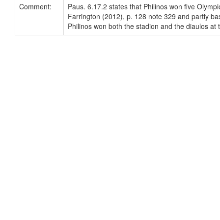
Comment:
Paus. 6.17.2 states that Philinos won five Olympi
Farrington (2012), p. 128 note 329 and partly bas
Philinos won both the stadion and the diaulos at