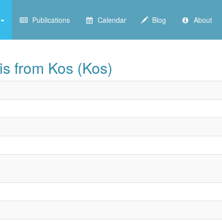
Publications
Calendar
Blog
About
is from Kos (Kos)