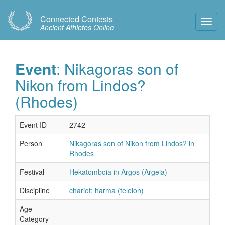
Connected Contests
Toggl
Ancient Athletes Online
Navig
Event
: Nikagoras son of
Nikon from Lindos?
(Rhodes)
Event ID
2742
Person
Nikagoras son of Nikon from Lindos? in
Rhodes
Festival
Hekatomboia in Argos (Argeia)
Discipline
chariot: harma (teleion)
Age
Category