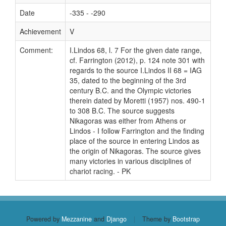
Date
-335 - -290
Achievement
V
Comment:
I.Lindos 68, l. 7 For the given date range,
cf. Farrington (2012), p. 124 note 301 with
regards to the source I.Lindos II 68 = IAG
35, dated to the beginning of the 3rd
century B.C. and the Olympic victories
therein dated by Moretti (1957) nos. 490-1
to 308 B.C. The source suggests
Nikagoras was either from Athens or
Lindos - I follow Farrington and the finding
place of the source in entering Lindos as
the origin of Nikagoras. The source gives
many victories in various disciplines of
chariot racing. - PK
Powered by
Mezzanine
and
Django
|
Theme by
Bootstrap