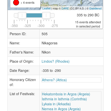
> 4 events
Leaflet
| map ©
DARE
(CC BY 4.0) | ©
Geodienst
335 to 290 BC
15 events attended
-350
-325
-300
-275
in selected period
Person ID:
505
Name:
Nikagoras
Father's Name:
Nikon
Place of Origin:
Lindos? (Rhodes)
Date Range:
-335 to -290
Honorary Citizen
Athens? (Attica)
of:
List of Festivals:
Hekatomboia in Argos (Argeia)
Isthmia in Isthmia (Corinthia)
Lykaia in (Arkadia)
Nemea in Argos (Argeia)