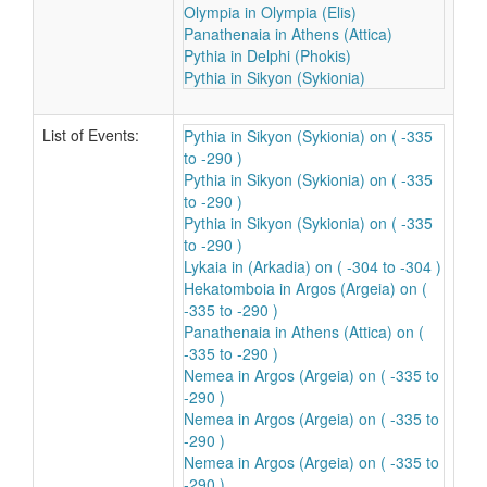
Olympia in Olympia (Elis)
Panathenaia in Athens (Attica)
Pythia in Delphi (Phokis)
Pythia in Sikyon (Sykionia)
List of Events:
Pythia in Sikyon (Sykionia) on ( -335
to -290 )
Pythia in Sikyon (Sykionia) on ( -335
to -290 )
Pythia in Sikyon (Sykionia) on ( -335
to -290 )
Lykaia in (Arkadia) on ( -304 to -304 )
Hekatomboia in Argos (Argeia) on (
-335 to -290 )
Panathenaia in Athens (Attica) on (
-335 to -290 )
Nemea in Argos (Argeia) on ( -335 to
-290 )
Nemea in Argos (Argeia) on ( -335 to
-290 )
Nemea in Argos (Argeia) on ( -335 to
-290 )