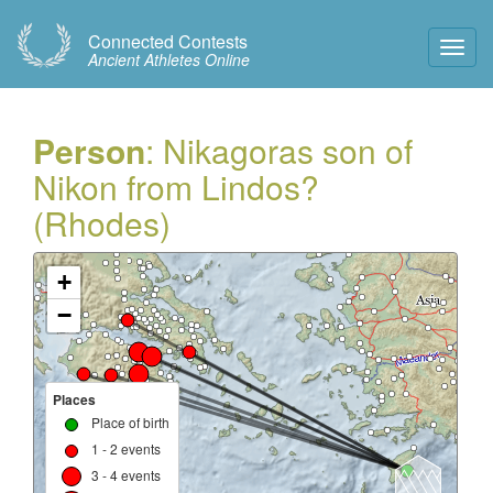
Connected Contests
Toggl
Ancient Athletes Online
Navig
Person
: Nikagoras son of
Nikon from Lindos?
(Rhodes)
+
−
Places
Place of birth
1 - 2 events
3 - 4 events