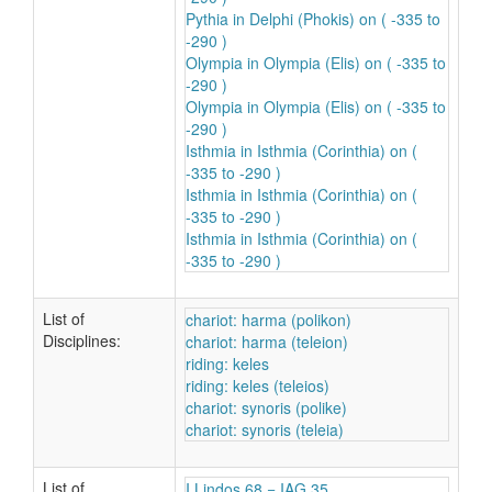
Pythia in Delphi (Phokis) on ( -335 to
-290 )
Olympia in Olympia (Elis) on ( -335 to
-290 )
Olympia in Olympia (Elis) on ( -335 to
-290 )
Isthmia in Isthmia (Corinthia) on (
-335 to -290 )
Isthmia in Isthmia (Corinthia) on (
-335 to -290 )
Isthmia in Isthmia (Corinthia) on (
-335 to -290 )
List of
chariot: harma (polikon)
Disciplines:
chariot: harma (teleion)
riding: keles
riding: keles (teleios)
chariot: synoris (polike)
chariot: synoris (teleia)
List of
I.Lindos 68 = IAG 35