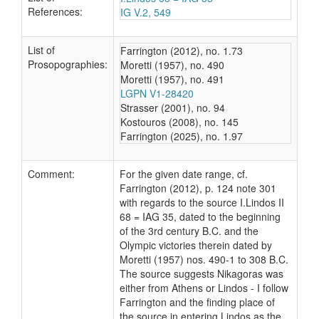
References:
IG V.2, 549
List of
Farrington (2012), no. 1.73
Prosopographies:
Moretti (1957), no. 490
Moretti (1957), no. 491
LGPN V1-28420
Strasser (2001), no. 94
Kostouros (2008), no. 145
Farrington (2025), no. 1.97
Comment:
For the given date range, cf.
Farrington (2012), p. 124 note 301
with regards to the source I.Lindos II
68 = IAG 35, dated to the beginning
of the 3rd century B.C. and the
Olympic victories therein dated by
Moretti (1957) nos. 490-1 to 308 B.C.
The source suggests Nikagoras was
either from Athens or Lindos - I follow
Farrington and the finding place of
the source in entering Lindos as the