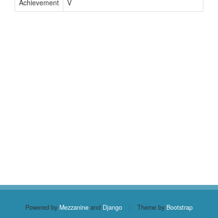
Achievement
V
Powered by
Mezzanine
and
Django
|
Theme by
Bootstrap