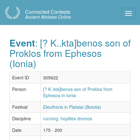
Connected Contests
Toggl
Ancient Athletes Online
Navig
Event
: [? K..kta]benos son of
Proklos from Ephesos
(Ionia)
Event ID
305622
Person
[? K..kta]benos son of Proklos from
Ephesos in Ionia
Festival
Eleutheria in Plataiai (Boiotia)
Discipline
running: hoplites dromos
Date
175 - 200