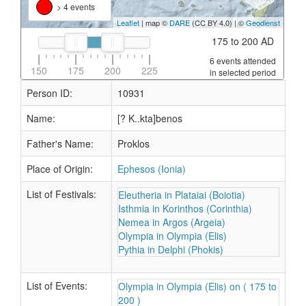
> 4 events
Leaflet
| map ©
DARE
(CC BY 4.0) | ©
Geodienst
175 to 200 AD
6 events attended
150
175
200
225
in selected period
Person ID:
10931
Name:
[? K..kta]benos
Father's Name:
Proklos
Place of Origin:
Ephesos (Ionia)
List of Festivals:
Eleutheria in Plataiai (Boiotia)
Isthmia in Korinthos (Corinthia)
Nemea in Argos (Argeia)
Olympia in Olympia (Elis)
Pythia in Delphi (Phokis)
List of Events:
Olympia in Olympia (Elis) on ( 175 to
200 )