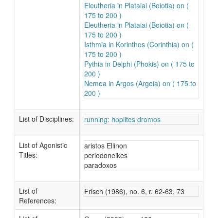
Eleutheria in Plataiai (Boiotia) on (
175 to 200 )
Eleutheria in Plataiai (Boiotia) on (
175 to 200 )
Isthmia in Korinthos (Corinthia) on (
175 to 200 )
Pythia in Delphi (Phokis) on ( 175 to
200 )
Nemea in Argos (Argeia) on ( 175 to
200 )
List of Disciplines:
running: hoplites dromos
List of Agonistic
aristos Ellinon
Titles:
periodoneikes
paradoxos
List of
Frisch (1986), no. 6, r. 62-63, 73
References: