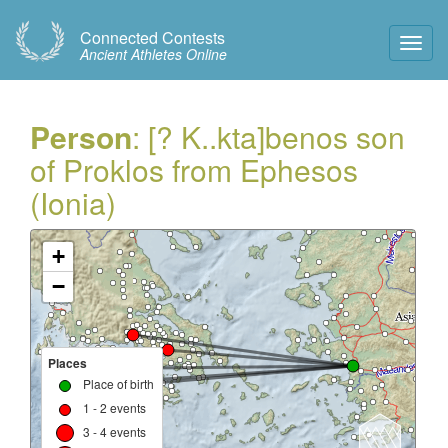
Connected Contests
Toggl
Ancient Athletes Online
Navig
Person
: [? K..kta]benos son
of Proklos from Ephesos
(Ionia)
+
−
Places
Place of birth
1 - 2 events
3 - 4 events