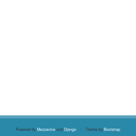
Powered by
Mezzanine
and
Django
|
Theme by
Bootstrap