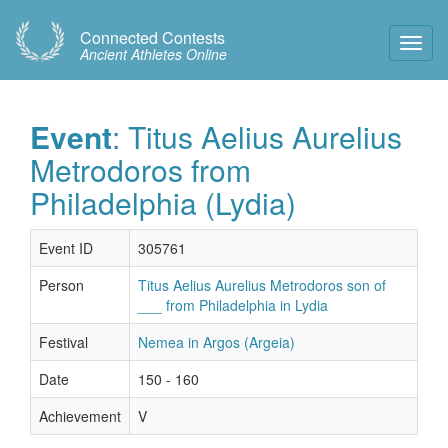
Connected Contests
Toggl
Ancient Athletes Online
Navig
Event
: Titus Aelius Aurelius
Metrodoros from
Philadelphia (Lydia)
Event ID
305761
Person
Titus Aelius Aurelius Metrodoros son of
___ from Philadelphia in Lydia
Festival
Nemea in Argos (Argeia)
Date
150 - 160
Achievement
V