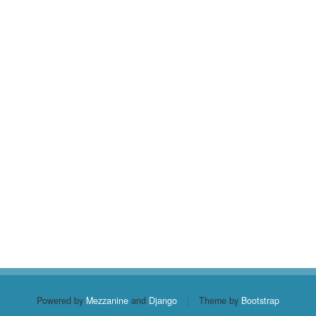
Powered by
Mezzanine
and
Django
|
Theme by
Bootstrap