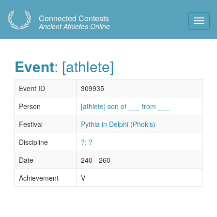
Connected Contests
Toggl
Ancient Athletes Online
Navig
Event
: [athlete]
Event ID
309935
Person
[athlete] son of ___ from ___
Festival
Pythia in Delphi (Phokis)
Discipline
?: ?
Date
240 - 260
Achievement
V