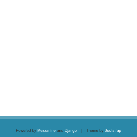
Powered by
Mezzanine
and
Django
|
Theme by
Bootstrap