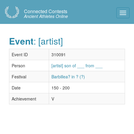
Connected Contests
Toggl
Ancient Athletes Online
Navig
Event
: [artist]
Event ID
310091
Person
[artist] son of ___ from ___
Festival
Barbillea? in ? (?)
Date
150 - 200
Achievement
V