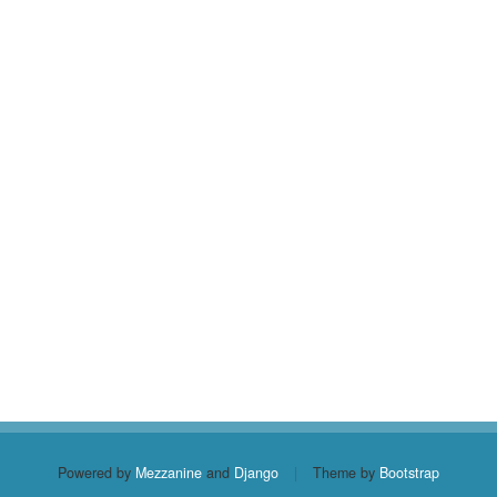
Powered by
Mezzanine
and
Django
|
Theme by
Bootstrap