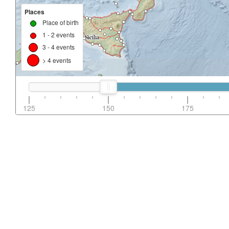
Places
Place of birth
1 - 2 events
3 - 4 events
> 4 events
125
150
175