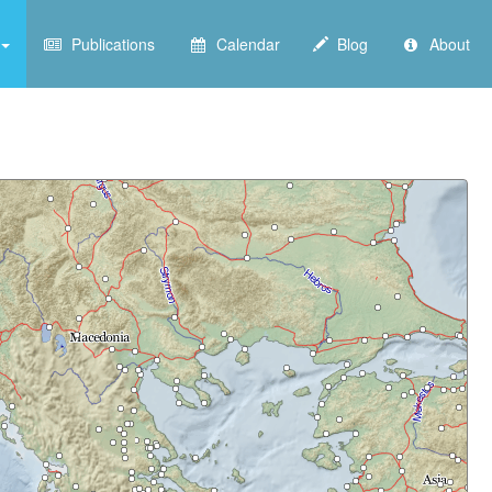
Publications
Calendar
Blog
About