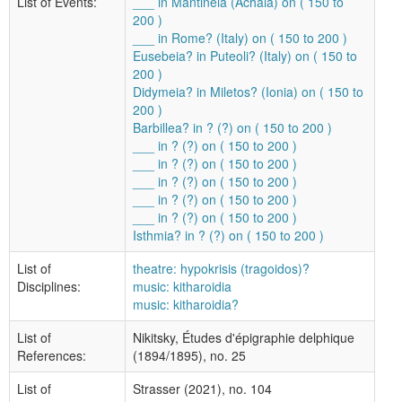
List of Events:
___ in Mantineia (Achaia) on ( 150 to
200 )
___ in Rome? (Italy) on ( 150 to 200 )
Eusebeia? in Puteoli? (Italy) on ( 150 to
200 )
Didymeia? in Miletos? (Ionia) on ( 150 to
200 )
Barbillea? in ? (?) on ( 150 to 200 )
___ in ? (?) on ( 150 to 200 )
___ in ? (?) on ( 150 to 200 )
___ in ? (?) on ( 150 to 200 )
___ in ? (?) on ( 150 to 200 )
___ in ? (?) on ( 150 to 200 )
Isthmia? in ? (?) on ( 150 to 200 )
List of
theatre: hypokrisis (tragoidos)?
Disciplines:
music: kitharoidia
music: kitharoidia?
List of
Nikitsky, Études d'épigraphie delphique
References:
(1894/1895), no. 25
List of
Strasser (2021), no. 104