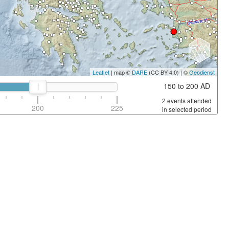
Leaflet
| map ©
DARE
(CC BY 4.0) | ©
Geodienst
150 to 200 AD
2 events attended
200
225
in selected period