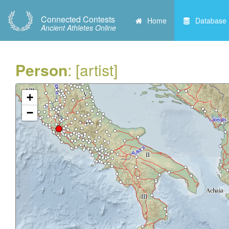
Connected Contests
Home
Database
Ancient Athletes Online
Person
: [artist]
+
−