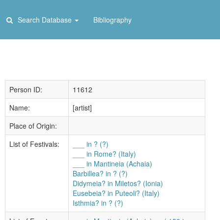
Search Database
Bibliography
Person ID:
11612
Name:
[artist]
Place of Origin:
List of Festivals:
___ in ? (?)
___ in Rome? (Italy)
___ in Mantineia (Achaia)
Barbillea? in ? (?)
Didymeia? in Miletos? (Ionia)
Eusebeia? in Puteoli? (Italy)
Isthmia? in ? (?)