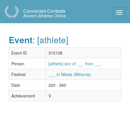
Connected Contests
Toggl
Ancient Athletes Online
Navig
Event
: [athlete]
Event ID
310138
Person
[athlete] son of ___ from ___
Festival
___ in Nikaia (Bithynia)
Date
220 - 260
Achievement
V