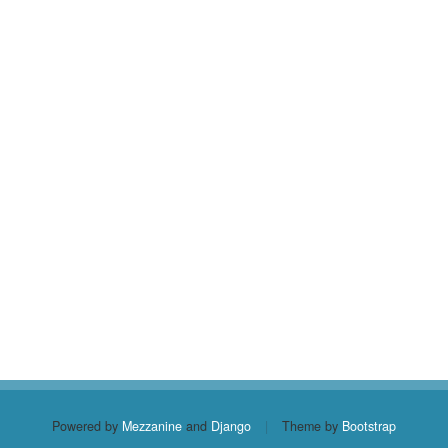
Powered by
Mezzanine
and
Django
|
Theme by
Bootstrap