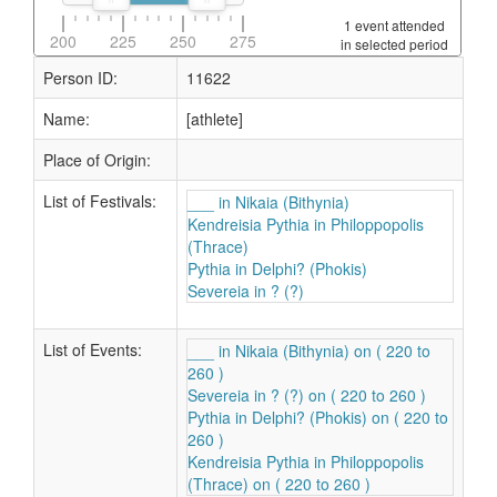
1 event attended
200
225
250
275
in selected period
Person ID:
11622
Name:
[athlete]
Place of Origin:
List of Festivals:
___ in Nikaia (Bithynia)
Kendreisia Pythia in Philoppopolis
(Thrace)
Pythia in Delphi? (Phokis)
Severeia in ? (?)
List of Events:
___ in Nikaia (Bithynia) on ( 220 to
260 )
Severeia in ? (?) on ( 220 to 260 )
Pythia in Delphi? (Phokis) on ( 220 to
260 )
Kendreisia Pythia in Philoppopolis
(Thrace) on ( 220 to 260 )