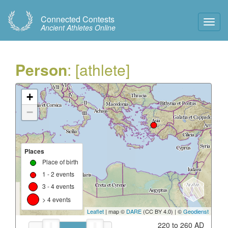
Connected Contests
Toggl
Ancient Athletes Online
Navig
Person
: [athlete]
+
−
Places
Place of birth
1 - 2 events
3 - 4 events
> 4 events
Leaflet
| map ©
DARE
(CC BY 4.0) | ©
Geodienst
220 to 260 AD