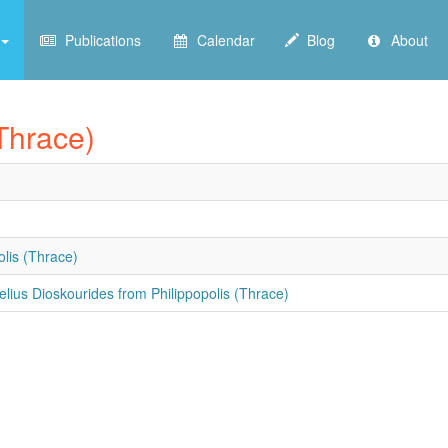
Publications
Calendar
Blog
About
(Thrace)
olis (Thrace)
elius Dioskourides from Philippopolis (Thrace)