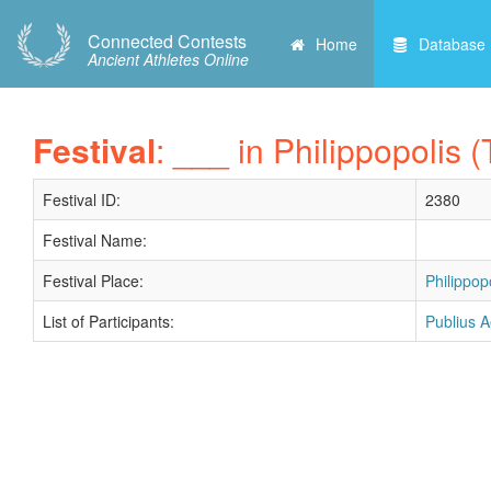
Connected Contests
Home
Database
Ancient Athletes Online
Festival
: ___ in Philippopolis 
Festival ID:
2380
Festival Name:
Festival Place:
Philippop
List of Participants:
Publius A