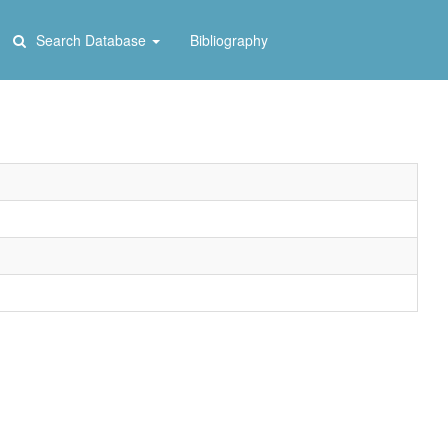
Search Database
Bibliography