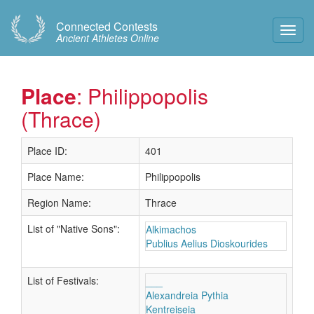
Connected Contests
Toggl
Ancient Athletes Online
Navig
Place
: Philippopolis
(Thrace)
Place ID:
401
Place Name:
Philippopolis
Region Name:
Thrace
List of "Native Sons":
Alkimachos
Publius Aelius Dioskourides
List of Festivals:
___
Alexandreia Pythia
Kentreiseia