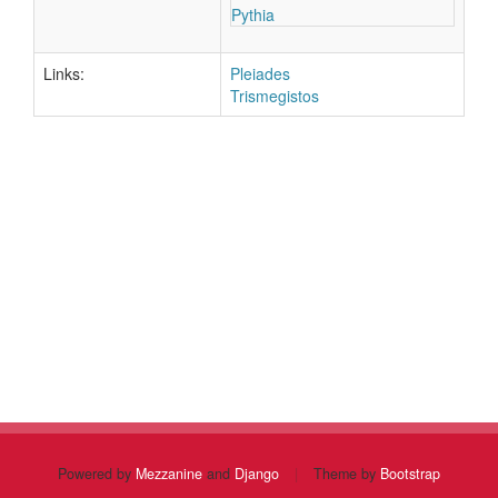
Pythia
Links:
Pleiades
Trismegistos
Powered by
Mezzanine
and
Django
|
Theme by
Bootstrap