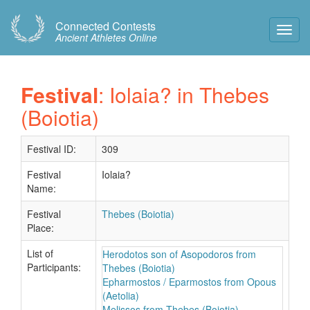
Connected Contests
Toggl
Ancient Athletes Online
Navig
Festival
: Iolaia? in Thebes
(Boiotia)
Festival ID:
309
Festival
Iolaia?
Name:
Festival
Thebes (Boiotia)
Place:
List of
Herodotos son of Asopodoros from
Participants:
Thebes (Boiotia)
Epharmostos / Eparmostos from Opous
(Aetolia)
Melissos from Thebes (Boiotia)