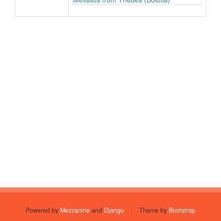
Powered by
Mezzanine
and
Django
|
Theme by
Bootstrap