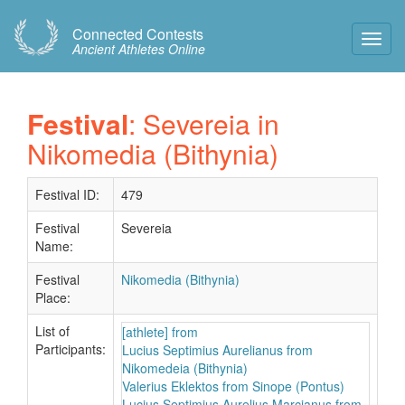
Connected Contests
Toggl
Ancient Athletes Online
Navig
Festival
: Severeia in
Nikomedia (Bithynia)
Festival ID:
479
Festival
Severeia
Name:
Festival
Nikomedia (Bithynia)
Place:
List of
[athlete] from
Participants:
Lucius Septimius Aurelianus from
Nikomedeia (Bithynia)
Valerius Eklektos from Sinope (Pontus)
Lucius Septimius Aurelius Marcianus from