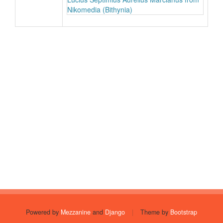
Nikomedia (Bithynia)
Powered by
Mezzanine
and
Django
|
Theme by
Bootstrap