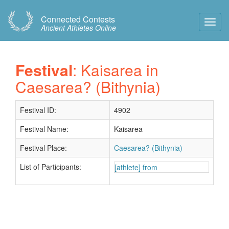
Connected Contests
Toggl
Ancient Athletes Online
Navig
Festival
: Kaisarea in
Caesarea? (Bithynia)
Festival ID:
4902
Festival Name:
Kaisarea
Festival Place:
Caesarea? (Bithynia)
List of Participants:
[athlete] from