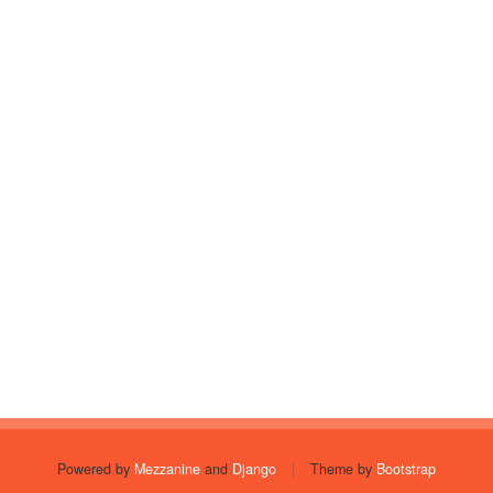
Powered by
Mezzanine
and
Django
|
Theme by
Bootstrap