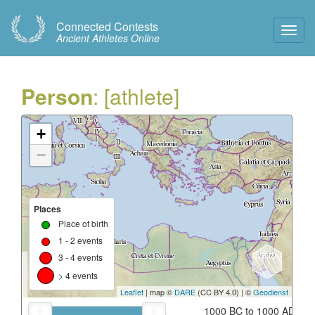
Connected Contests
Toggl
Ancient Athletes Online
Navig
Person
: [athlete]
+
−
Places
Place of birth
1 - 2 events
3 - 4 events
> 4 events
Leaflet
| map ©
DARE
(CC BY 4.0) | ©
Geodienst
1000 BC to 1000 AD