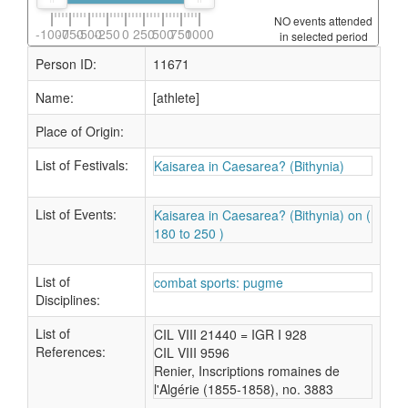
NO events attended
-1000
-750
-500
-250
0
250
500
750
1000
in selected period
Person ID:
11671
Name:
[athlete]
Place of Origin:
List of Festivals:
Kaisarea in Caesarea? (Bithynia)
List of Events:
Kaisarea in Caesarea? (Bithynia) on (
180 to 250 )
List of
combat sports: pugme
Disciplines:
List of
CIL VIII 21440 = IGR I 928
References:
CIL VIII 9596
Renier, Inscriptions romaines de
l'Algérie (1855-1858), no. 3883