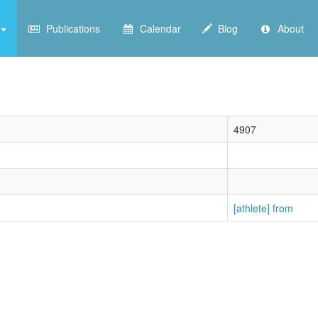
Publications
Calendar
Blog
About
4907
[athlete] from