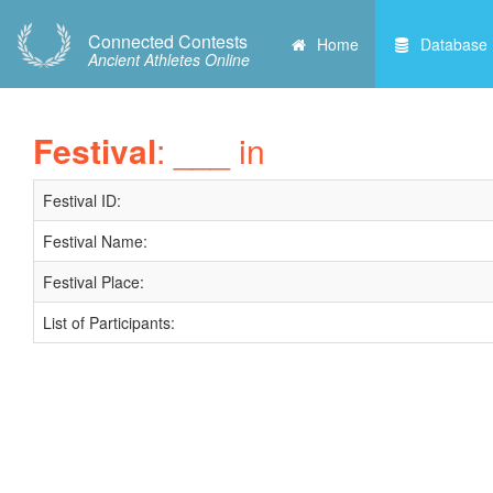
Connected Contests
Home
Database
Ancient Athletes Online
Festival
: ___ in
Festival ID:
Festival Name:
Festival Place:
List of Participants: