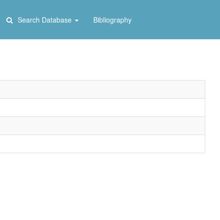
Search Database
Bibliography