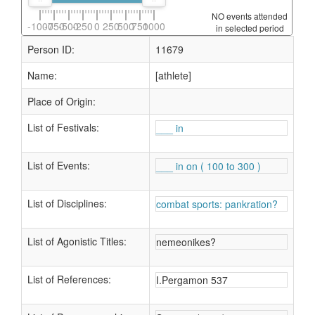
NO events attended
-1000
-750
-500
-250
0
250
500
750
1000
in selected period
Person ID:
11679
Name:
[athlete]
Place of Origin:
List of Festivals:
___ in
List of Events:
___ in on ( 100 to 300 )
List of Disciplines:
combat sports: pankration?
List of Agonistic Titles:
nemeonikes?
List of References:
I.Pergamon 537