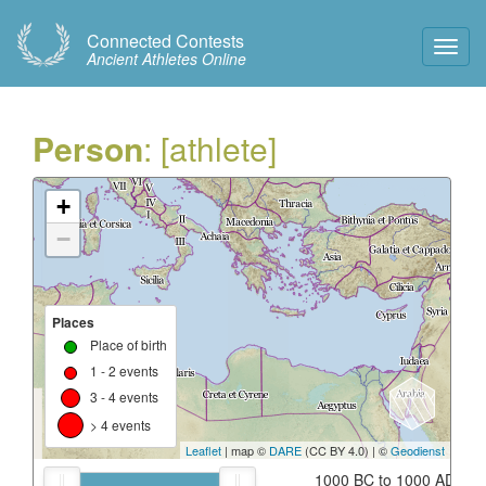
Connected Contests
Toggl
Ancient Athletes Online
Navig
Person
: [athlete]
+
−
Places
Place of birth
1 - 2 events
3 - 4 events
> 4 events
Leaflet
| map ©
DARE
(CC BY 4.0) | ©
Geodienst
1000 BC to 1000 AD