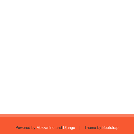
Powered by
Mezzanine
and
Django
|
Theme by
Bootstrap