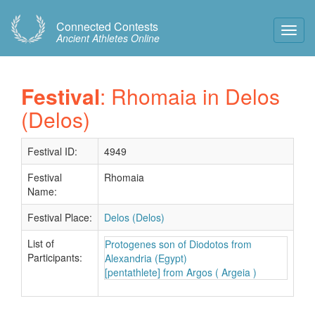
Connected Contests
Toggl
Ancient Athletes Online
Navig
Festival
: Rhomaia in Delos
(Delos)
Festival ID:
4949
Festival
Rhomaia
Name:
Festival Place:
Delos (Delos)
List of
Protogenes son of Diodotos from
Participants:
Alexandria (Egypt)
[pentathlete] from Argos ( Argeia )