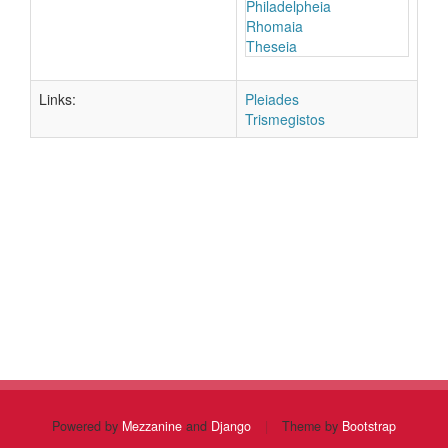
Philadelpheia
Rhomaia
Theseia
Links:
Pleiades
Trismegistos
Powered by
Mezzanine
and
Django
|
Theme by
Bootstrap