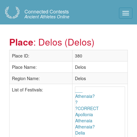
Connected Contests
Toggl
Ancient Athletes Online
Navig
Place
: Delos (Delos)
Place ID:
380
Place Name:
Delos
Region Name:
Delos
List of Festivals:
___
Athenaia?
?
?CORRECT
Apollonia
Athenaia
Athenaia?
Delia