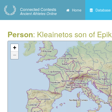
Connected Contests
Home
Database
Ancient Athletes Online
Person
: Kleainetos son of Epi
+
−