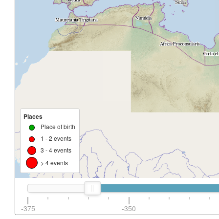
Places
Place of birth
1 - 2 events
3 - 4 events
> 4 events
-375
-350