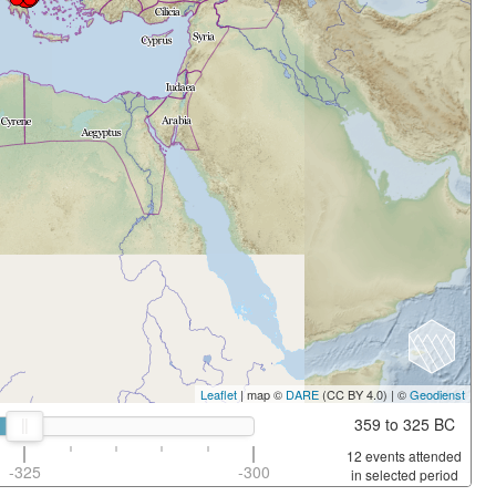
Leaflet
| map ©
DARE
(CC BY 4.0) | ©
Geodienst
359 to 325 BC
12 events attended
-325
-300
in selected period