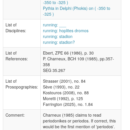
-350 to -325 )
Pythia in Delphi (Phokis) on ( -350 to
-325 )
List of
running: ___
Disciplines:
running: hoplites dromos
running: stadion
running: stadion?
List of
Ebert, ZPE 66 (1986), p. 30
References:
P. Charneux, BCH 109 (1985), pp.357-
358
SEG 35.267
List of
Strasser (2001), no. 84
Prosopographies:
Sève (1993), no. 22
Kostouros (2008), no. 88
Moretti (1992), p. 125
Farrington (2025), no. 1.84
Comment:
Charneux (1985) claims to read
periodonikes or periodos. If correct, this
would be the first mention of 'periodos'.