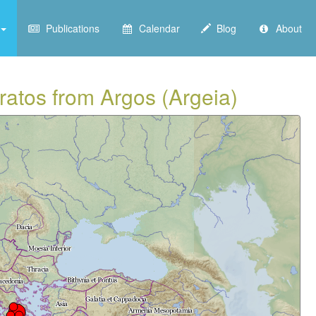
Publications
Calendar
Blog
About
kratos from Argos (Argeia)