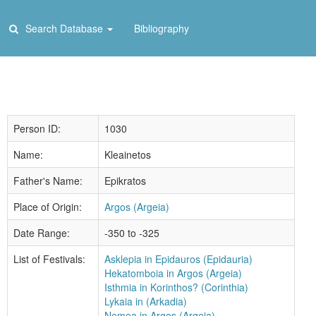
Search Database
Bibliography
Person ID:
1030
Name:
Kleainetos
Father's Name:
Epikratos
Place of Origin:
Argos (Argeia)
Date Range:
-350 to -325
List of Festivals:
Asklepia in Epidauros (Epidauria)
Hekatomboia in Argos (Argeia)
Isthmia in Korinthos? (Corinthia)
Lykaia in (Arkadia)
Nemea in Argos (Argeia)