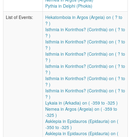
Pythia in Delphi (Phokis)
List of Events:
Hekatomboia in Argos (Argeia) on ( ? to
? )
Isthmia in Korinthos? (Corinthia) on ( ? to
? )
Isthmia in Korinthos? (Corinthia) on ( ? to
? )
Isthmia in Korinthos? (Corinthia) on ( ? to
? )
Isthmia in Korinthos? (Corinthia) on ( ? to
? )
Isthmia in Korinthos? (Corinthia) on ( ? to
? )
Isthmia in Korinthos? (Corinthia) on ( ? to
? )
Lykaia in (Arkadia) on ( -359 to -325 )
Nemea in Argos (Argeia) on ( -359 to
-325 )
Asklepia in Epidauros (Epidauria) on (
-350 to -325 )
Asklepia in Epidauros (Epidauria) on (