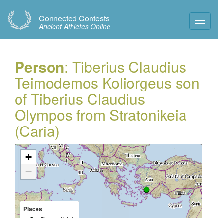
Connected Contests
Toggl
Ancient Athletes Online
Navig
Person
: Tiberius Claudius
Teimodemos Koliorgeus son
of Tiberius Claudius
Olympos from Stratonikeia
(Caria)
+
−
Places