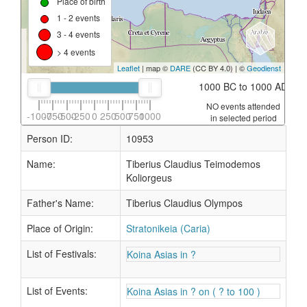
Place of birth
1 - 2 events
3 - 4 events
> 4 events
Leaflet
| map ©
DARE
(CC BY 4.0) | ©
Geodienst
1000 BC to 1000 AD
NO events attended
-1000
-750
-500
-250
0
250
500
750
1000
in selected period
Person ID:
10953
Name:
Tiberius Claudius Teimodemos
Koliorgeus
Father's Name:
Tiberius Claudius Olympos
Place of Origin:
Stratonikeia (Caria)
List of Festivals:
Koina Asias in ?
List of Events:
Koina Asias in ? on ( ? to 100 )