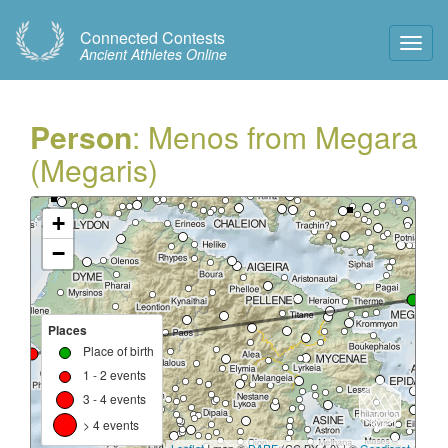
Connected Contests
Toggl
Ancient Athletes Online
Navig
Person
: Menos from Megara
(Megaris)
+
−
Places
Place of birth
1 - 2 events
3 - 4 events
> 4 events