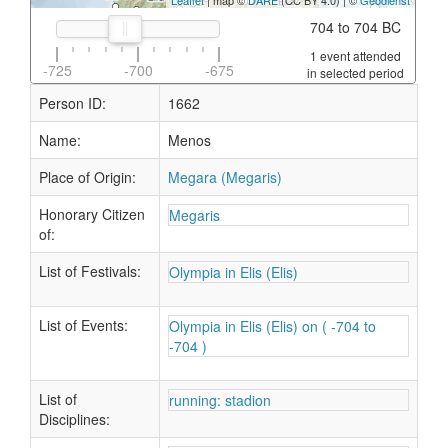
Leaflet
| map ©
DARE
(CC BY 4.0) | ©
Geodienst
704 to 704 BC
1 event attended
-725
-700
-675
in selected period
Person ID:
1662
Name:
Menos
Place of Origin:
Megara (Megaris)
Honorary Citizen
Megaris
of:
List of Festivals:
Olympia in Elis (Elis)
List of Events:
Olympia in Elis (Elis) on ( -704 to
-704 )
List of
running: stadion
Disciplines: