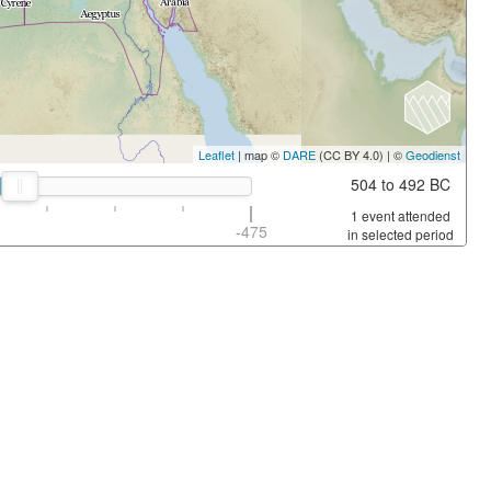
Leaflet
| map ©
DARE
(CC BY 4.0) | ©
Geodienst
504 to 492 BC
1 event attended
-475
in selected period