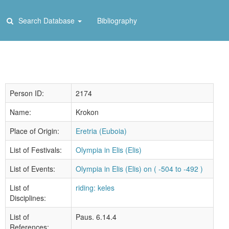
Search Database
Bibliography
Person ID:
2174
Name:
Krokon
Place of Origin:
Eretria (Euboia)
List of Festivals:
Olympia in Elis (Elis)
List of Events:
Olympia in Elis (Elis) on ( -504 to -492 )
List of
riding: keles
Disciplines:
List of
Paus. 6.14.4
References: