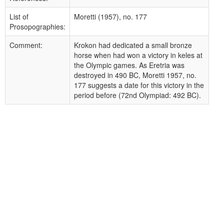
List of
Moretti (1957), no. 177
Prosopographies:
Comment:
Krokon had dedicated a small bronze
horse when had won a victory in keles at
the Olympic games. As Eretria was
destroyed in 490 BC, Moretti 1957, no.
177 suggests a date for this victory in the
period before (72nd Olympiad: 492 BC).