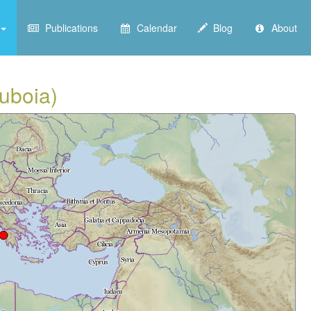
Publications
Calendar
Blog
About
Euboia)