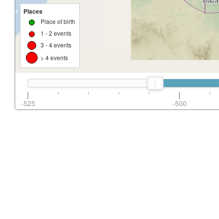
Places
Place of birth
1 - 2 events
3 - 4 events
> 4 events
-525
-500