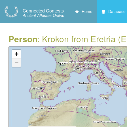
Connected Contests
Home
Database
Ancient Athletes Online
Person
: Krokon from Eretria (
+
−