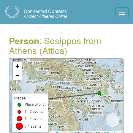
Connected Contests
Toggl
Ancient Athletes Online
Navig
Person
: Sosippos from
Athens (Attica)
+
−
Places
Place of birth
1 - 2 events
3 - 4 events
> 4 events