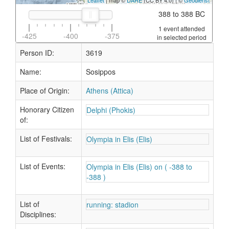
Leaflet
| map ©
DARE
(CC BY 4.0) | ©
Geodienst
388 to 388 BC
1 event attended
-425
-400
-375
in selected period
Person ID:
3619
Name:
Sosippos
Place of Origin:
Athens (Attica)
Honorary Citizen
Delphi (Phokis)
of:
List of Festivals:
Olympia in Elis (Elis)
List of Events:
Olympia in Elis (Elis) on ( -388 to
-388 )
List of
running: stadion
Disciplines: