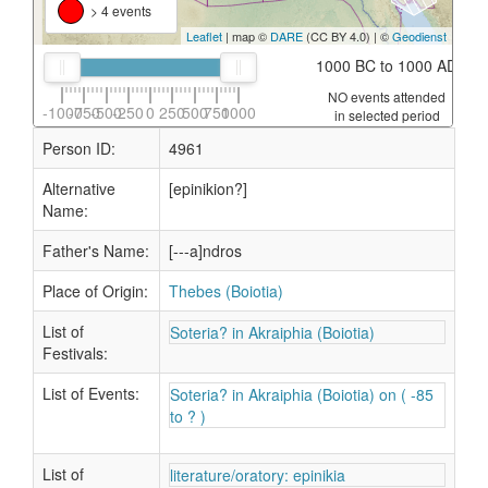
> 4 events
Leaflet
| map ©
DARE
(CC BY 4.0) | ©
Geodienst
1000 BC to 1000 AD
NO events attended
-1000
-750
-500
-250
0
250
500
750
1000
in selected period
Person ID:
4961
Alternative
[epinikion?]
Name:
Father's Name:
[---a]ndros
Place of Origin:
Thebes (Boiotia)
List of
Soteria? in Akraiphia (Boiotia)
Festivals:
List of Events:
Soteria? in Akraiphia (Boiotia) on ( -85
to ? )
List of
literature/oratory: epinikia