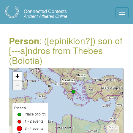
Connected Contests
Toggl
Ancient Athletes Online
Navig
Person
: ([epinikion?]) son of
[---a]ndros from Thebes
(Boiotia)
+
−
Places
Place of birth
1 - 2 events
3 - 4 events