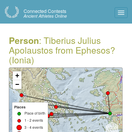
Connected Contests
Toggl
Ancient Athletes Online
Navig
Person
: Tiberius Julius
Apolaustos from Ephesos?
(Ionia)
+
−
Places
Place of birth
1 - 2 events
3 - 4 events