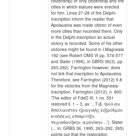
citizenship) or only citizenship and the
cities in which statues were erected
for him. Lines 27-28 of the Delphi-
inscription inform the reader that
Apolaustos was made citizen of even
more cities than recorded there. Only
in the Delphi-inscription an actual
victory is recorded. Some of his other
victories might be found in I.Magnesia
192 (see Robert OMS VI pp. 574-577
and Slater (1995), in GBRS 36(3), pp.
263-292). Farrington however, does
not link that inscription to Apolaustos.
Therefore, see Farrington (2012) 5.8
for the victories from the Magnesia-
inscription. Farrington (2012), n. 800:
'The editor of FdeD III, 1 no. 551
restored ll. 1 – 3, as ‘...Τιβ. Ἰούλιον
Ἀπόλαυστον τ[ραγικῆς ἐν]|ρύθμου
κινήσεως ὑποκριτή[ν,
περιοδονί]κην, ἱερονίκην ...’). Slater
(... in: GRBS 36, 1995, 263–292, 265)
points out that the restoration