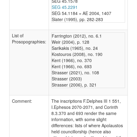
SEG 45.1578
SEG 45.2291
SEG 54.1184 = AE 2004, 1407
Slater (1995), pp. 282-283
List of
Farrington (2012), no. 6.1
Prosopographies:
Weir (2004), p. 128
Sarikakis (1965), no. 24
Kostouros (2008), no. 190
Kent (1966), no. 370
Kent (1966), no. 693
Strasser (2021), no. 108
Strasser (2003)
Strasser (2006), p. 321
Comment:
The inscriptions F.Delphes III 1 551,
I.Ephesos 2070-2071, and Corinth
8.3.370 and 693 render the same
information, with some slight
differences: lists of where Apolaustos
held councillorship (hence also