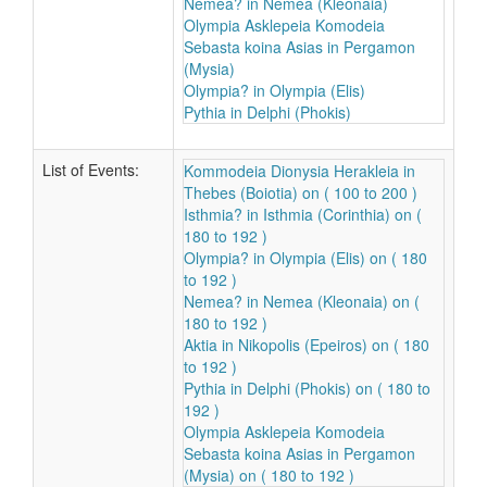
Nemea? in Nemea (Kleonaia)
Olympia Asklepeia Komodeia
Sebasta koina Asias in Pergamon
(Mysia)
Olympia? in Olympia (Elis)
Pythia in Delphi (Phokis)
List of Events:
Kommodeia Dionysia Herakleia in
Thebes (Boiotia) on ( 100 to 200 )
Isthmia? in Isthmia (Corinthia) on (
180 to 192 )
Olympia? in Olympia (Elis) on ( 180
to 192 )
Nemea? in Nemea (Kleonaia) on (
180 to 192 )
Aktia in Nikopolis (Epeiros) on ( 180
to 192 )
Pythia in Delphi (Phokis) on ( 180 to
192 )
Olympia Asklepeia Komodeia
Sebasta koina Asias in Pergamon
(Mysia) on ( 180 to 192 )