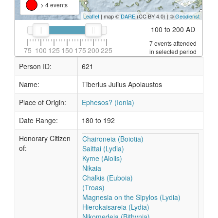
> 4 events
Leaflet
| map ©
DARE
(CC BY 4.0) | ©
Geodienst
100 to 200 AD
7 events attended
75
100
125
150
175
200
225
in selected period
Person ID:
621
Name:
Tiberius Julius Apolaustos
Place of Origin:
Ephesos? (Ionia)
Date Range:
180 to 192
Honorary Citizen
Chaironeia (Boiotia)
of:
Saittai (Lydia)
Kyme (Aiolis)
Nikaia
Chalkis (Euboia)
(Troas)
Magnesia on the Sipylos (Lydia)
Hierokaisareia (Lydia)
Nikomedeia (Bithynia)