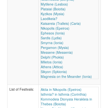
Mytilene (Lesbos)
Plataiai (Boiotia)
Kyzikos (Mysia)
Laodikeia?
Kaisareia (Tralleis) (Caria)
Nikopolis (Epeiros)
Ephesos (Ionia)
Sardis (Lydia)
Smyrna (Ionia)
Pergamon (Mysia)
Messene (Messenia)
Delphi (Phokis)
Miletos (Ionia)
Athens (Attica)
Sikyon (Sykionia)
Magnesia on the Meander (Ionia)
List of Festivals:
Aktia in Nikopolis (Epeiros)
Isthmia? in Isthmia (Corinthia)
Kommodeia Dionysia Herakleia in
Thebes (Boiotia)