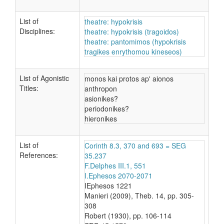
List of
theatre: hypokrisis
Disciplines:
theatre: hypokrisis (tragoidos)
theatre: pantomimos (hypokrisis
tragikes enrythomou kineseos)
List of Agonistic
monos kai protos ap' aionos
Titles:
anthropon
asionikes?
periodonikes?
hieronikes
List of
Corinth 8.3, 370 and 693 = SEG
References:
35.237
F.Delphes III.1, 551
I.Ephesos 2070-2071
IEphesos 1221
Manieri (2009), Theb. 14, pp. 305-
308
Robert (1930), pp. 106-114