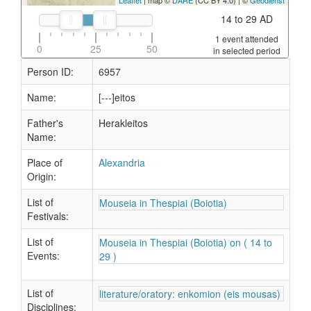
Leaflet
| map ©
DARE
(CC BY 4.0) | ©
Geodienst
14 to 29 AD
1 event attended
0
25
50
in selected period
Person ID:
6957
Name:
[---]eitos
Father's
Herakleitos
Name:
Place of
Alexandria
Origin:
List of
Mouseia in Thespiai (Boiotia)
Festivals:
List of
Mouseia in Thespiai (Boiotia) on ( 14 to
Events:
29 )
List of
literature/oratory: enkomion (eis mousas)
Disciplines: