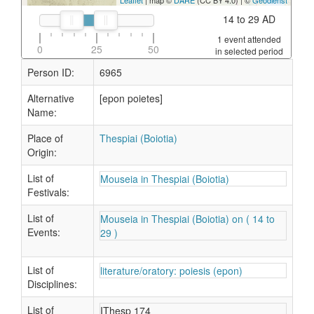
Leaflet
| map ©
DARE
(CC BY 4.0) | ©
Geodienst
14 to 29 AD
1 event attended
0
25
50
in selected period
Person ID:
6965
Alternative
[epon poietes]
Name:
Place of
Thespiai (Boiotia)
Origin:
List of
Mouseia in Thespiai (Boiotia)
Festivals:
List of
Mouseia in Thespiai (Boiotia) on ( 14 to
Events:
29 )
List of
literature/oratory: poiesis (epon)
Disciplines:
List of
IThesp 174