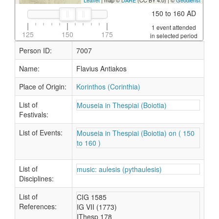
Leaflet
| map ©
DARE
(CC BY 4.0) | ©
Geodienst
150 to 160 AD
1 event attended
125
150
175
in selected period
Person ID:
7007
Name:
Flavius Antiakos
Place of Origin:
Korinthos (Corinthia)
List of
Mouseia in Thespiai (Boiotia)
Festivals:
List of Events:
Mouseia in Thespiai (Boiotia) on ( 150
to 160 )
List of
music: aulesis (pythaulesis)
Disciplines:
List of
CIG 1585
References:
IG VII (1773)
IThesp 178