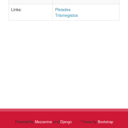
Links:
Pleiades
Trismegistos
Powered by
Mezzanine
and
Django
|
Theme by
Bootstrap