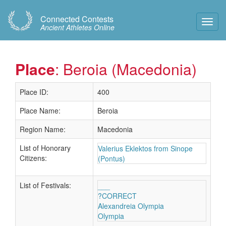
Connected Contests
Toggl
Ancient Athletes Online
Navig
Place
: Beroia (Macedonia)
Place ID:
400
Place Name:
Beroia
Region Name:
Macedonia
List of Honorary
Valerius Eklektos from Sinope
Citizens:
(Pontus)
List of Festivals:
___
?CORRECT
Alexandreia Olympia
Olympia