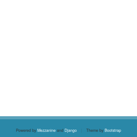
Powered by
Mezzanine
and
Django
|
Theme by
Bootstrap