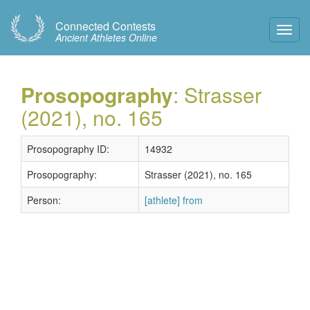
Connected Contests
Toggl
Ancient Athletes Online
Navig
Prosopography
: Strasser
(2021), no. 165
Prosopography ID:
14932
Prosopography:
Strasser (2021), no. 165
Person:
[athlete] from