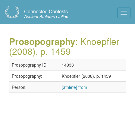
Connected Contests
Toggl
Ancient Athletes Online
Navig
Prosopography
: Knoepfler
(2008), p. 1459
Prosopography ID:
14933
Prosopography:
Knoepfler (2008), p. 1459
Person:
[athlete] from