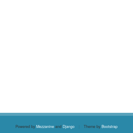
Powered by
Mezzanine
and
Django
|
Theme by
Bootstrap