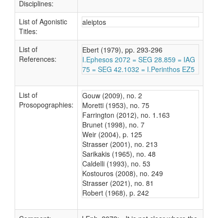
Disciplines:
List of Agonistic
aleiptos
Titles:
List of
Ebert (1979), pp. 293-296
References:
I.Ephesos 2072 = SEG 28.859 = IAG
75 = SEG 42.1032 = I.Perinthos EZ5
List of
Gouw (2009), no. 2
Prosopographies:
Moretti (1953), no. 75
Farrington (2012), no. 1.163
Brunet (1998), no. 7
Weir (2004), p. 125
Strasser (2001), no. 213
Sarikakis (1965), no. 48
Caldelli (1993), no. 53
Kostouros (2008), no. 249
Strasser (2021), no. 81
Robert (1968), p. 242