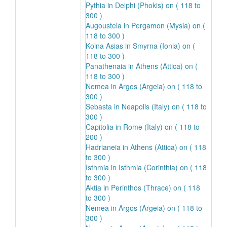
Pythia in Delphi (Phokis) on ( 118 to
300 )
Augousteia in Pergamon (Mysia) on (
118 to 300 )
Koina Asias in Smyrna (Ionia) on (
118 to 300 )
Panathenaia in Athens (Attica) on (
118 to 300 )
Nemea in Argos (Argeia) on ( 118 to
300 )
Sebasta in Neapolis (Italy) on ( 118 to
300 )
Capitolia in Rome (Italy) on ( 118 to
200 )
Hadrianeia in Athens (Attica) on ( 118
to 300 )
Isthmia in Isthmia (Corinthia) on ( 118
to 300 )
Aktia in Perinthos (Thrace) on ( 118
to 300 )
Nemea in Argos (Argeia) on ( 118 to
300 )