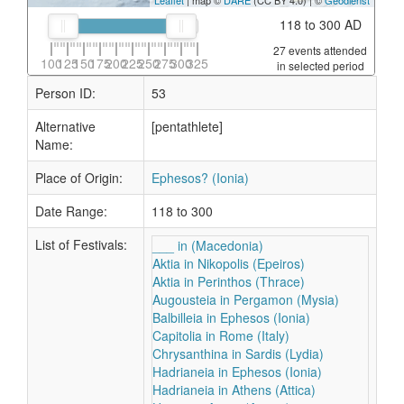
Leaflet
| map ©
DARE
(CC BY 4.0) | ©
Geodienst
118 to 300 AD
27 events attended
100
125
150
175
200
225
250
275
300
325
in selected period
Person ID:
53
Alternative
[pentathlete]
Name:
Place of Origin:
Ephesos? (Ionia)
Date Range:
118 to 300
List of Festivals:
___ in (Macedonia)
Aktia in Nikopolis (Epeiros)
Aktia in Perinthos (Thrace)
Augousteia in Pergamon (Mysia)
Balbilleia in Ephesos (Ionia)
Capitolia in Rome (Italy)
Chrysanthina in Sardis (Lydia)
Hadrianeia in Ephesos (Ionia)
Hadrianeia in Athens (Attica)