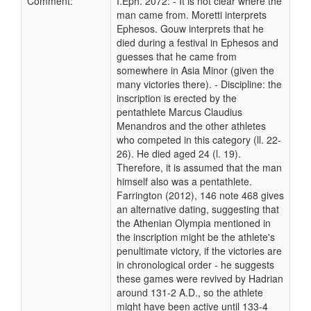
Comment:
I.Eph. 2072: - It is not clear where the
man came from. Moretti interprets
Ephesos. Gouw interprets that he
died during a festival in Ephesos and
guesses that he came from
somewhere in Asia Minor (given the
many victories there). - Discipline: the
inscription is erected by the
pentathlete Marcus Claudius
Menandros and the other athletes
who competed in this category (ll. 22-
26). He died aged 24 (l. 19).
Therefore, it is assumed that the man
himself also was a pentathlete.
Farrington (2012), 146 note 468 gives
an alternative dating, suggesting that
the Athenian Olympia mentioned in
the inscription might be the athlete's
penultimate victory, if the victories are
in chronological order - he suggests
these games were revived by Hadrian
around 131-2 A.D., so the athlete
might have been active until 133-4