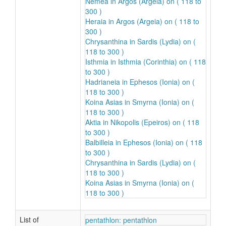
Nemea in Argos (Argeia) on ( 118 to
300 )
Heraia in Argos (Argeia) on ( 118 to
300 )
Chrysanthina in Sardis (Lydia) on (
118 to 300 )
Isthmia in Isthmia (Corinthia) on ( 118
to 300 )
Hadrianeia in Ephesos (Ionia) on (
118 to 300 )
Koina Asias in Smyrna (Ionia) on (
118 to 300 )
Aktia in Nikopolis (Epeiros) on ( 118
to 300 )
Balbilleia in Ephesos (Ionia) on ( 118
to 300 )
Chrysanthina in Sardis (Lydia) on (
118 to 300 )
Koina Asias in Smyrna (Ionia) on (
118 to 300 )
List of
pentathlon: pentathlon