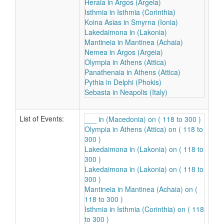
Heraia in Argos (Argeia)
Isthmia in Isthmia (Corinthia)
Koina Asias in Smyrna (Ionia)
Lakedaimona in (Lakonia)
Mantineia in Mantinea (Achaia)
Nemea in Argos (Argeia)
Olympia in Athens (Attica)
Panathenaia in Athens (Attica)
Pythia in Delphi (Phokis)
Sebasta in Neapolis (Italy)
List of Events:
___ in (Macedonia) on ( 118 to 300 )
Olympia in Athens (Attica) on ( 118 to
300 )
Lakedaimona in (Lakonia) on ( 118 to
300 )
Lakedaimona in (Lakonia) on ( 118 to
300 )
Mantineia in Mantinea (Achaia) on (
118 to 300 )
Isthmia in Isthmia (Corinthia) on ( 118
to 300 )