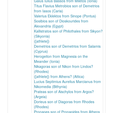
Gaius Iulius Bassos from Miletos (Ionia)
Titus Flavius Metrobios son of Demetrios
from Iasos (Caria)
Valerius Eklektos from Sinope (Pontus)
Sosibios son of Dioskourides from
Alexandria (Egypt)
Kallistratos son of Philothales from Sikyon?
(Sikyonia)
([athlete])
Demetrios son of Demetrios from Salamis
(Cyprus)
Herogeiton from Magnesia on the
Meander (Ionia)
Nikagoras son of Nikon from Lindos?
(Rhodes)
([athlete]) from Athens? (Attica)
Lucius Septimius Aurelius Marcianus from
Nikomedia (Bithynia)
Prateas son of Aischylos from Argos?
(Argeia)
Dorieus son of Diagoras from Rhodes
(Rhodes)
Pronapes son of Pronapides from Athens