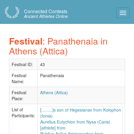
Connected Contests
Toggl
Ancient Athletes Online
Navig
Festival
: Panathenaia in
Athens (Attica)
Festival ID:
43
Festival
Panathenaia
Name:
Festival
Athens (Attica)
Place:
List of
[.........]s son of Hegesianax from Kolophon
Participants:
(Ionia)
Aurelius Eutychion from Nysa (Caria)
[athlete] from
Publius Aelius Aristomachos from