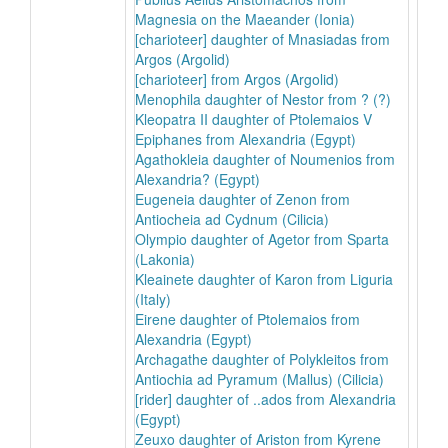
Magnesia on the Maeander (Ionia)
[charioteer] daughter of Mnasiadas from
Argos (Argolid)
[charioteer] from Argos (Argolid)
Menophila daughter of Nestor from ? (?)
Kleopatra II daughter of Ptolemaios V
Epiphanes from Alexandria (Egypt)
Agathokleia daughter of Noumenios from
Alexandria? (Egypt)
Eugeneia daughter of Zenon from
Antiocheia ad Cydnum (Cilicia)
Olympio daughter of Agetor from Sparta
(Lakonia)
Kleainete daughter of Karon from Liguria
(Italy)
Eirene daughter of Ptolemaios from
Alexandria (Egypt)
Archagathe daughter of Polykleitos from
Antiochia ad Pyramum (Mallus) (Cilicia)
[rider] daughter of ..ados from Alexandria
(Egypt)
Zeuxo daughter of Ariston from Kyrene