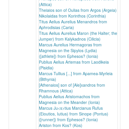
(Attica)
Theiaios son of Oulias from Argos (Argeia)
Nikolaidas from Korinthos (Corinthia)
Titus Aelius Aurelius Menandros from
Aphrodisias (Caria)
Titus Aelius Aurelius Maron (the Halter; the
Jumper) from Kalykadnos (Cilicia)
Marcus Aurelius Hermagoras from
Magnesia on the Sipylos (Lydia)
([athlete]) from Ephesos? (Ionia)
Publius Aelius Artemas from Laodikeia
(Pisidia)
Marcus Tullius [...] from Apamea-Myrleia
(Bithynia)
[Athenaios] son of [Ale]xandros from
Rhamnous (Attica)
Publius Aelius Aristomachos from
Magnesia on the Meander (Ionia)
Marcus Ju<s>tius Marcianus Rufus
(Eioutios, Iutius) from Sinope (Pontus)
([runner]) from Ephesos? (Ionia)
Ariston from Kos? (Kos)