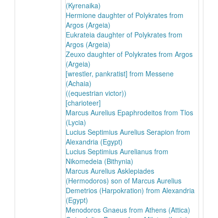
(Kyrenaika)
Hermione daughter of Polykrates from
Argos (Argeia)
Eukrateia daughter of Polykrates from
Argos (Argeia)
Zeuxo daughter of Polykrates from Argos
(Argeia)
[wrestler, pankratist] from Messene
(Achaia)
((equestrian victor))
[charioteer]
Marcus Aurelius Epaphrodeitos from Tlos
(Lycia)
Lucius Septimius Aurelius Serapion from
Alexandria (Egypt)
Lucius Septimius Aurelianus from
Nikomedeia (Bithynia)
Marcus Aurelius Asklepiades
(Hermodoros) son of Marcus Aurelius
Demetrios (Harpokration) from Alexandria
(Egypt)
Menodoros Gnaeus from Athens (Attica)