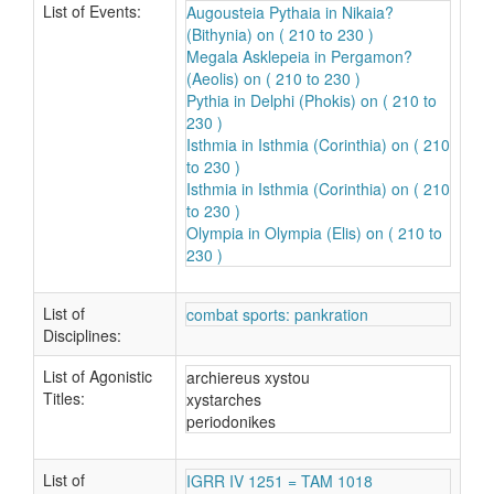
List of Events:
Augousteia Pythaia in Nikaia?
(Bithynia) on ( 210 to 230 )
Megala Asklepeia in Pergamon?
(Aeolis) on ( 210 to 230 )
Pythia in Delphi (Phokis) on ( 210 to
230 )
Isthmia in Isthmia (Corinthia) on ( 210
to 230 )
Isthmia in Isthmia (Corinthia) on ( 210
to 230 )
Olympia in Olympia (Elis) on ( 210 to
230 )
List of
combat sports: pankration
Disciplines:
List of Agonistic
archiereus xystou
Titles:
xystarches
periodonikes
List of
IGRR IV 1251 = TAM 1018