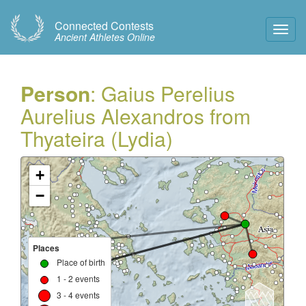
Connected Contests
Toggl
Ancient Athletes Online
Navig
Person
: Gaius Perelius
Aurelius Alexandros from
Thyateira (Lydia)
+
−
Places
Place of birth
1 - 2 events
3 - 4 events