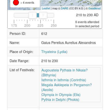
> 4 events
Leaflet
| map ©
DARE
(CC BY 4.0) | ©
Geodienst
210 to 230 AD
6 events attended
175
200
225
250
in selected period
Person ID:
612
Name:
Gaius Perelius Aurelius Alexandros
Place of Origin:
Thyateira (Lydia)
Date Range:
210 to 230
List of Festivals:
Augousteia Pythaia in Nikaia?
(Bithynia)
Isthmia in Isthmia (Corinthia)
Megala Asklepeia in Pergamon?
(Aeolis)
Olympia in Olympia (Elis)
Pythia in Delphi (Phokis)