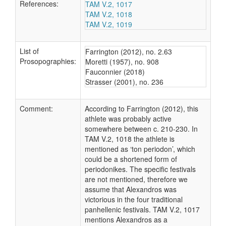
References:
TAM V.2, 1017
TAM V.2, 1018
TAM V.2, 1019
List of
Farrington (2012), no. 2.63
Prosopographies:
Moretti (1957), no. 908
Fauconnier (2018)
Strasser (2001), no. 236
Comment:
According to Farrington (2012), this
athlete was probably active
somewhere between c. 210-230. In
TAM V.2, 1018 the athlete is
mentioned as ‘ton periodon’, which
could be a shortened form of
periodonikes. The specific festivals
are not mentioned, therefore we
assume that Alexandros was
victorious in the four traditional
panhellenic festivals. TAM V.2, 1017
mentions Alexandros as a